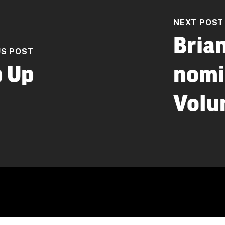
NEXT POST
Bria
US POST
 Up
nomi
Volun