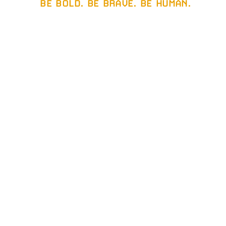
BE BOLD. BE BRAVE. BE HUMAN.
gether.
ew
.