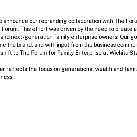
to announce our rebranding collaboration with The For
Forum. This effort was driven by the need to create a
 and next-generation family enterprise owners. Our go
ne the brand, and with input from the business commu
ift to The Forum for Family Enterprise at Wichita St
 reflects the focus on generational wealth and famil
iness.