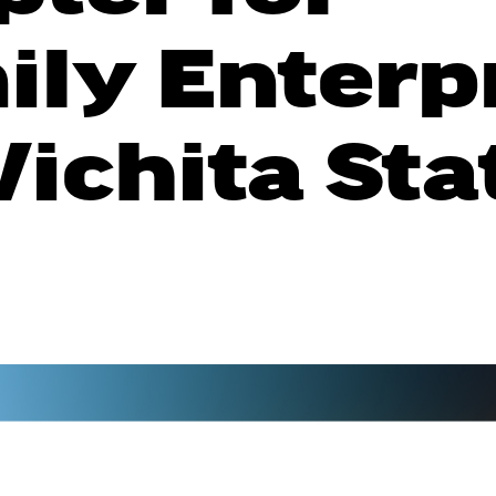
ily Enterp
ichita Sta