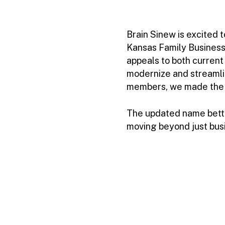
Brain Sinew is excited 
Kansas Family Business 
appeals to both current
modernize and streamli
members, we made the sh
The updated name better
moving beyond just bus