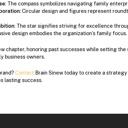
se
: The compass symbolizes navigating family enterpr
boration
: Circular design and figures represent round
bition
: The star signifies striving for excellence thro
lusive design embodies the organization’s family focus.
w chapter, honoring past successes while setting the s
ly business owners.
brand?
Contact
Brain Sinew today to create a strategy
s lasting success.