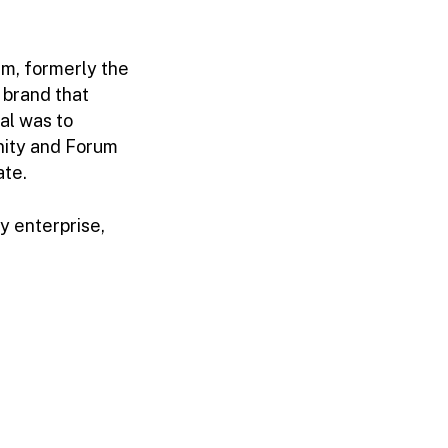
um, formerly the
 brand that
al was to
nity and Forum
ate.
y enterprise,