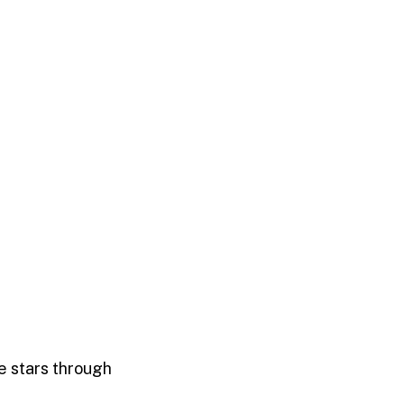
he stars through