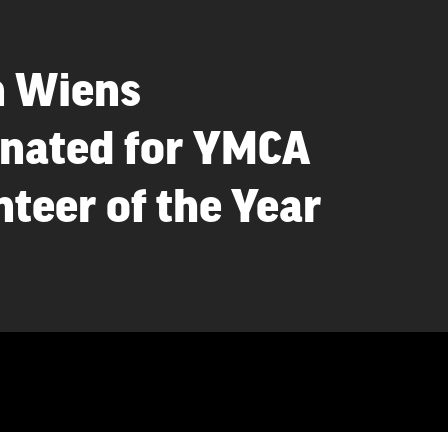
n Wiens
nated for YMCA
teer of the Year