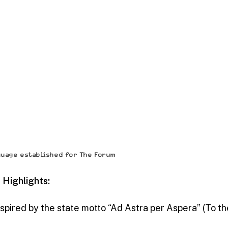
guage established for The Forum
Highlights:
Inspired by the state motto “Ad Astra per Aspera” (To t