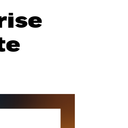
rise
te