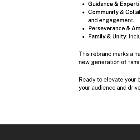
Guidance & Experti
Community & Colla
and engagement.
Perseverance & Am
Family & Unity
: Inc
This rebrand marks a ne
new generation of fami
Ready to elevate your 
your audience and drive