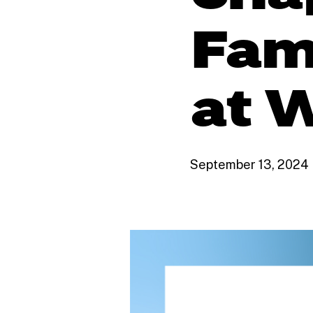
Fam
at W
September 13, 2024