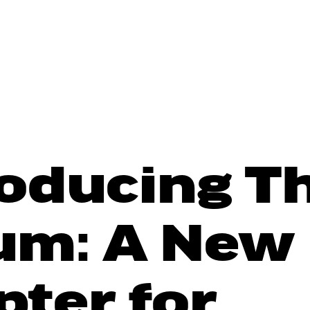
roducing T
um: A New
pter for