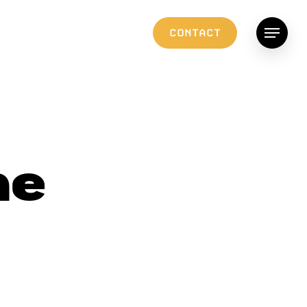
C
O
N
T
A
C
T
Menu
he