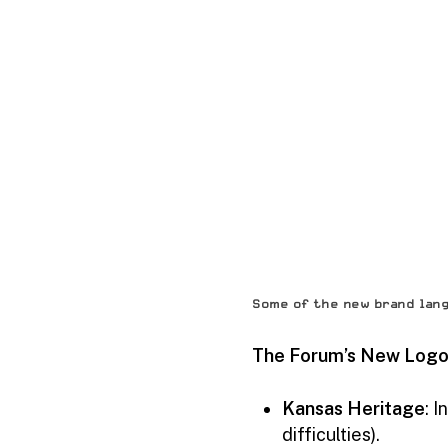
Some of the new brand lan
The Forum’s New Logo 
Kansas Heritage
: 
difficulties).