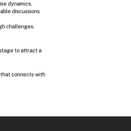
ise dynamics.
table discussions
ugh challenges.
tage to attract a
 that connects with