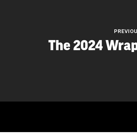
PREVIO
The 2024 Wrap