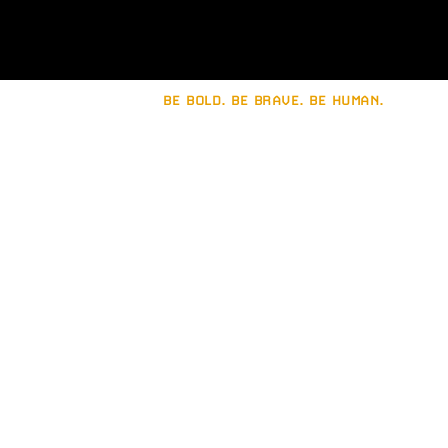
BE BOLD. BE BRAVE. BE HUMAN.
Let's build a strong
brand together.
Connect with
Brain Sinew
.