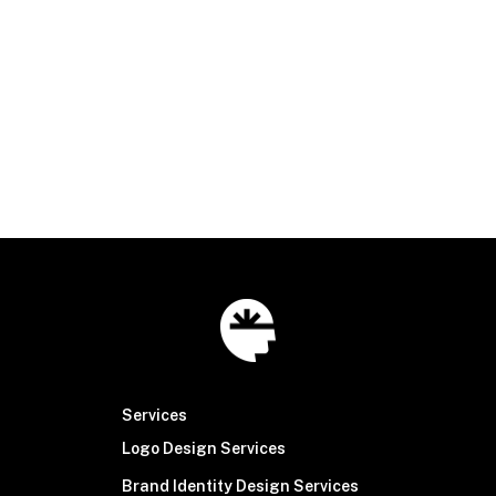
connect@brainsinew.com
|
316.518.2100
© Brain Sinew
2026
Services
Logo Design Services
Brand Identity Design Services