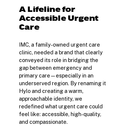
A Lifeline for
Accessible Urgent
Care
IMC, a family-owned urgent care
clinic, needed a brand that clearly
conveyed its role in bridging the
gap between emergency and
primary care—especially in an
underserved region. By renaming it
Hylo and creating a warm,
approachable identity, we
redefined what urgent care could
feel like: accessible, high-quality,
and compassionate.