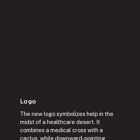
Logo
The new logo symbolizes help in the
midst of a healthcare desert. It
combines a medical cross with a
cactus, while downward-pointing