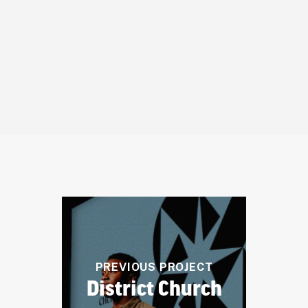
truly reflects our
commitment to accessible,
compassionate care.
– Damen W. Hershberger, M.D., Owner
PREVIOUS PROJECT
District Church