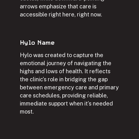
arrows emphasize that care is
accessible right here, right now.
Hylo Name
Hylo was created to capture the
emotional journey of navigating the
highs and lows of health. It reflects
the clinic’s role in bridging the gap
between emergency care and primary
care schedules, providing reliable,
immediate support when it’s needed
most.