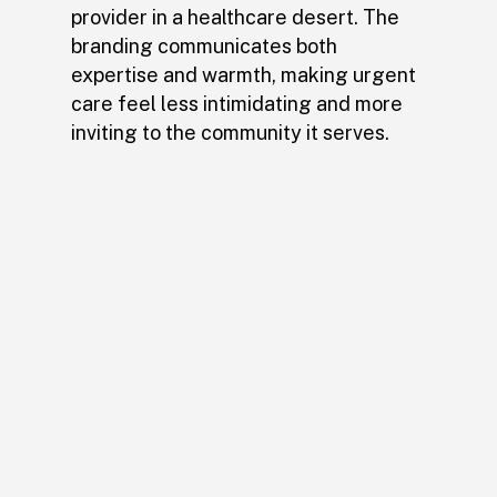
provider in a healthcare desert. The
branding communicates both
expertise and warmth, making urgent
care feel less intimidating and more
inviting to the community it serves.
The rebrand made Hylo
impossible to miss—you
can’t drive by without
noticing it. More than just
a new look, it created a
welcoming experience that