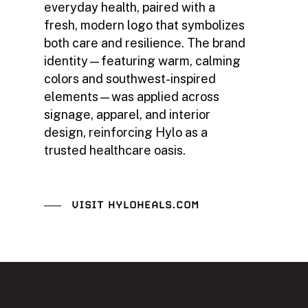
everyday health, paired with a
fresh, modern logo that symbolizes
both care and resilience. The brand
identity—featuring warm, calming
colors and southwest-inspired
elements—was applied across
signage, apparel, and interior
design, reinforcing Hylo as a
trusted healthcare oasis.
VISIT HYLOHEALS.COM