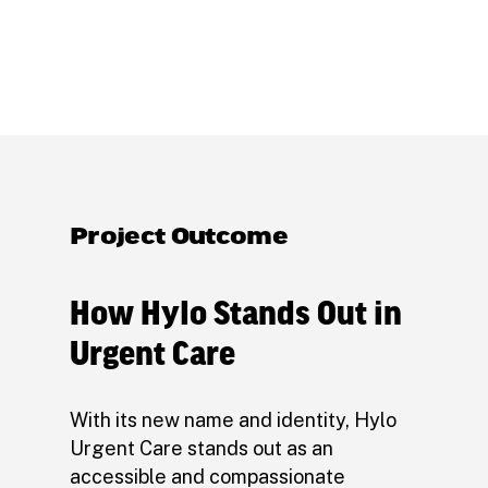
Project Outcome
How Hylo Stands Out in
Urgent Care
With its new name and identity, Hylo
Urgent Care stands out as an
accessible and compassionate