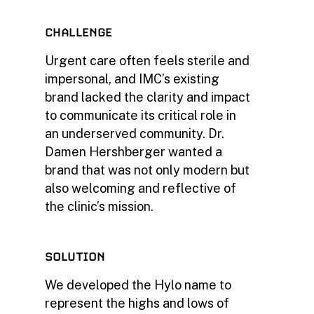
CHALLENGE
Urgent care often feels sterile and
impersonal, and IMC’s existing
brand lacked the clarity and impact
to communicate its critical role in
an underserved community. Dr.
Damen Hershberger wanted a
brand that was not only modern but
also welcoming and reflective of
the clinic’s mission.
SOLUTION
We developed the Hylo name to
represent the highs and lows of