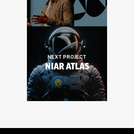
NEXT PROJECT
NIAR ATLAS