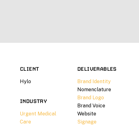
CLIENT
DELIVERABLES
Hylo
Brand Identity
Nomenclature
Brand Logo
INDUSTRY
Brand Voice
Urgent Medical
Website
Care
Signage