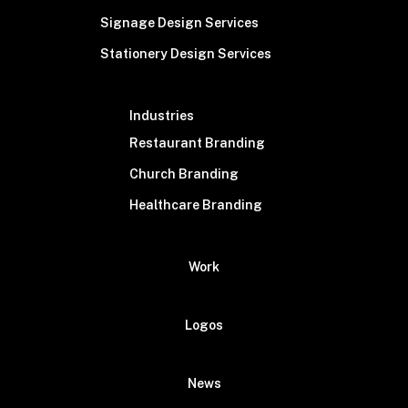
Signage Design Services
Stationery Design Services
Industries
Restaurant Branding
Church Branding
Healthcare Branding
Work
Logos
News