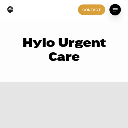
Skip
Menu
CONTACT
to
main
content
Hylo Urgent
Care