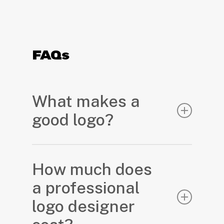
FAQs
What makes a
good logo?
A great logo is strategic, emotional,
and functional. It communicates who
How much does
you are in a glance and creates long-
a professional
term value for your brand.
logo designer