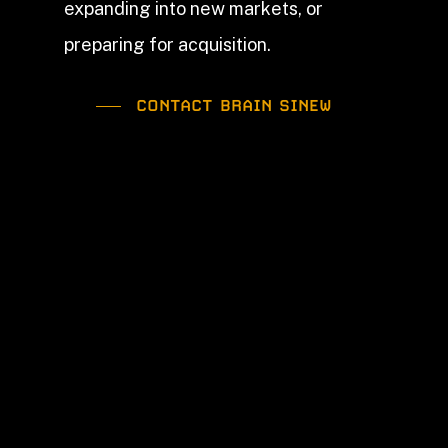
expanding into new markets, or
preparing for acquisition.
CONTACT BRAIN SINEW