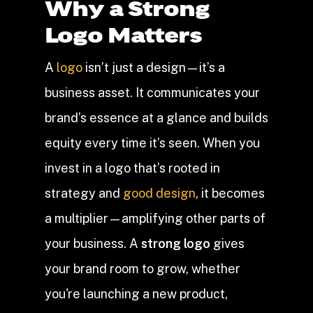
Why a Strong
Logo Matters
A
logo
isn’t just a design—it’s a
business asset. It communicates your
brand’s essence at a glance and builds
equity every time it’s seen. When you
invest in a logo that’s rooted in
strategy and
good design
, it becomes
a multiplier—amplifying other parts of
your business. A
strong logo
gives
your brand room to grow, whether
you're launching a new product,