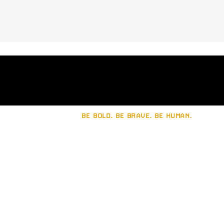
trademark is recommended. A
professional designer will help guide
you in avoiding legal issues and
ensuring your logo is unique and
protectable.
BE BOLD. BE BRAVE. BE HUMAN.
Let's build a strong
brand together.