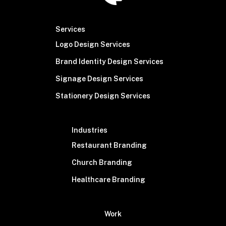
Services
Logo Design Services
Brand Identity Design Services
Signage Design Services
Stationery Design Services
Industries
Restaurant Branding
Church Branding
Healthcare Branding
Work