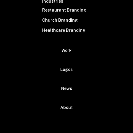
Industries
Restaurant Branding
Church Branding
Healthcare Branding
Work
Logos
News
About