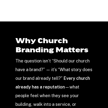
Why Church
Branding Matters
The question isn’t “Should our church
have a brand?” — it’s “What story does
our brand already tell?”
Every church
already has a reputation
—what
people feel when they see your
building, walk into a service, or