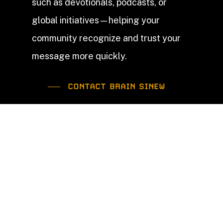
such as devotionals, podcasts, or
global initiatives—helping your
community recognize and trust your
message more quickly.
CONTACT BRAIN SINEW
Our Church Branding
Services
Church
Logo Design
A church logo should point people to Christ—
not replace Him. While the cross remains the