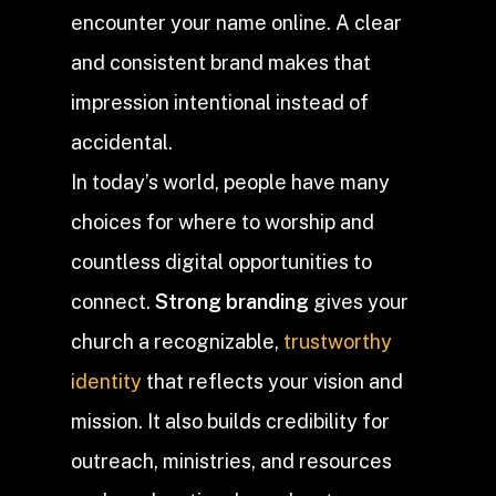
encounter your name online. A clear
and consistent brand makes that
impression intentional instead of
accidental.
In today’s world, people have many
choices for where to worship and
countless digital opportunities to
connect.
Strong branding
gives your
church a recognizable,
trustworthy
identity
that reflects your vision and
mission. It also builds credibility for
outreach, ministries, and resources