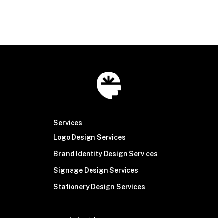
© Brain Sinew
2026
Services
Logo Design Services
Brand Identity Design Services
Signage Design Services
Stationery Design Services