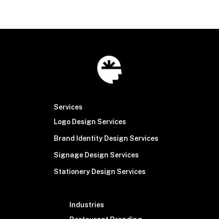
Services
Logo Design Services
Brand Identity Design Services
Signage Design Services
Stationery Design Services
Industries