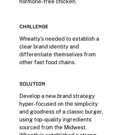
hormone-free chicken.
CHALLENGE
Wheatly’s needed to establish a
clear brand identity and
differentiate themselves from
other fast food chains.
SOLUTION
Develop a new brand strategy
hyper-focused on the simplicity
and goodness of a classic burger,
using top-quality ingredients
sourced from the Midwest.