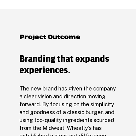
Project Outcome
Branding that expands
experiences.
The new brand has given the company
a clear vision and direction moving
forward. By focusing on the simplicity
and goodness of a classic burger, and
using top-quality ingredients sourced
from the Midwest, Wheatly’s has
established a clear-cut difference