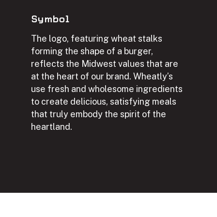
Symbol
The logo, featuring wheat stalks
forming the shape of a burger,
reflects the Midwest values that are
at the heart of our brand. Wheatly’s
use fresh and wholesome ingredients
to create delicious, satisfying meals
that truly embody the spirit of the
heartland.