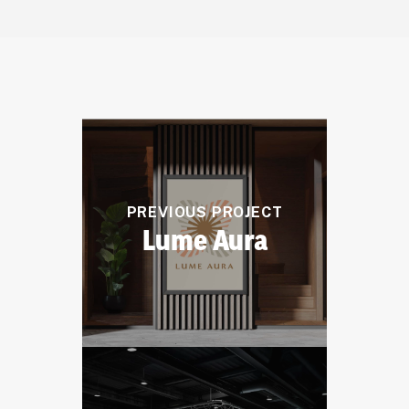
PREVIOUS PROJECT
Lume Aura