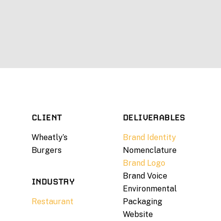
CLIENT
DELIVERABLES
Wheatly’s
Brand Identity
Burgers
Nomenclature
Brand Logo
Brand Voice
INDUSTRY
Environmental
Restaurant
Packaging
Website