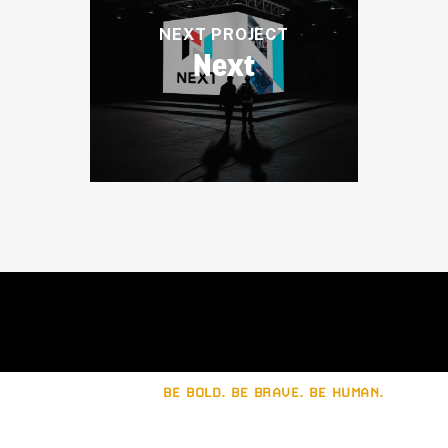
NEXT PROJECT
Next
BE BOLD. BE BRAVE. BE HUMAN.