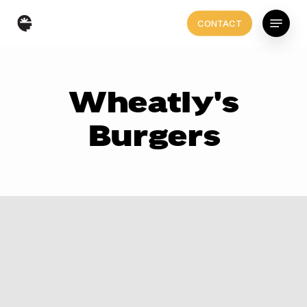
Skip
Menu
CONTACT
to
main
content
Wheatly's
Burgers