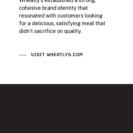
Wheatly’s established a strong,
cohesive brand identity that
resonated with customers looking
for a delicious, satisfying meal that
didn’t sacrifice on quality.
VISIT WHEATLYS.COM