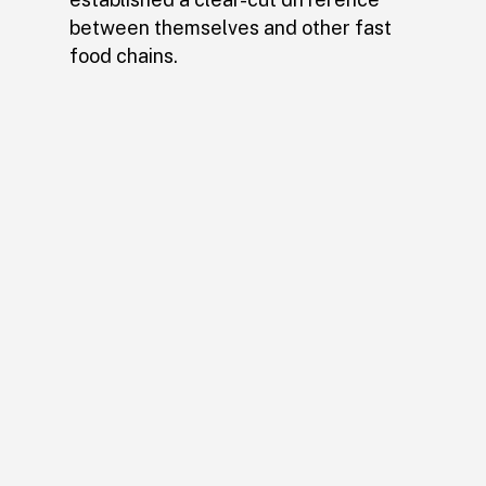
between themselves and other fast
food chains.
Brain Sinew’s work on the
brand has been nothing
short of extraordinary. We
know that the Wheatly’s
will continue to thrive
thanks to his efforts.
– Justin Neel, Owner