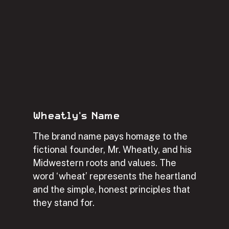
Wheatly's Name
The brand name pays homage to the
fictional founder, Mr. Wheatly, and his
Midwestern roots and values. The
word ‘wheat’ represents the heartland
and the simple, honest principles that
they stand for.