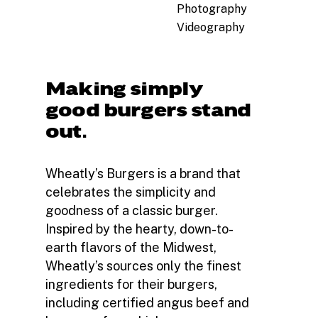
Photography
Videography
Making simply
good burgers stand
out.
Wheatly’s Burgers is a brand that
celebrates the simplicity and
goodness of a classic burger.
Inspired by the hearty, down-to-
earth flavors of the Midwest,
Wheatly’s sources only the finest
ingredients for their burgers,
including certified angus beef and