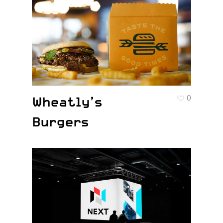
Wheatly’s
0
Burgers