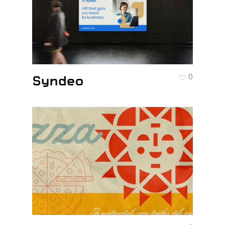
Syndeo
0