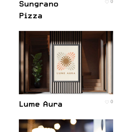
Sungrano
0
Pizza
Lume Aura
0