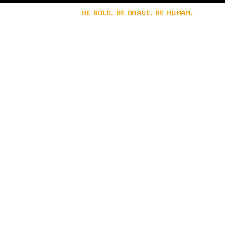
BE BOLD. BE BRAVE. BE HUMAN.
Let's build a strong
brand together.
Connect with
Brain Sinew
.