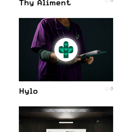
Thy Aliment
0
Hylo
0