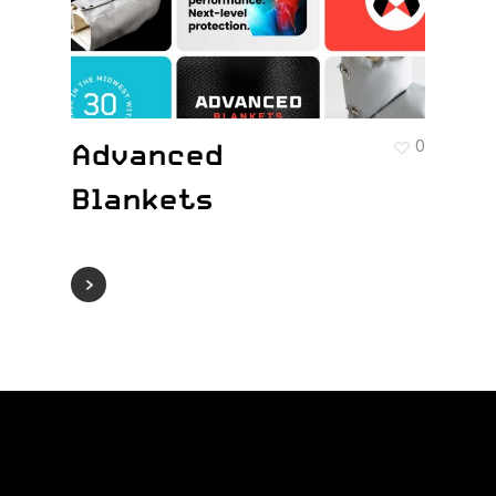
Advanced
0
Blankets