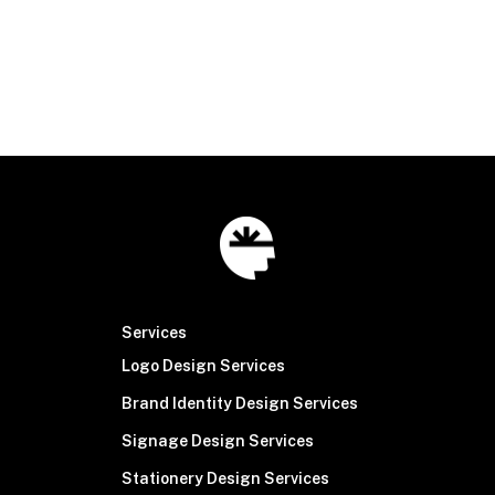
connect@brainsinew.com
|
316.518.2100
© Brain Sinew
2026
Services
Logo Design Services
Brand Identity Design Services
Signage Design Services
Stationery Design Services