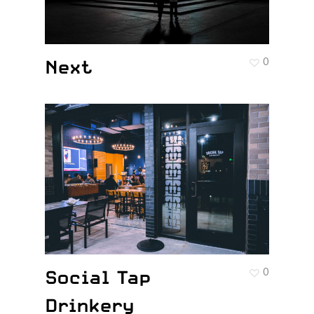
Next
0
Social Tap
0
Drinkery