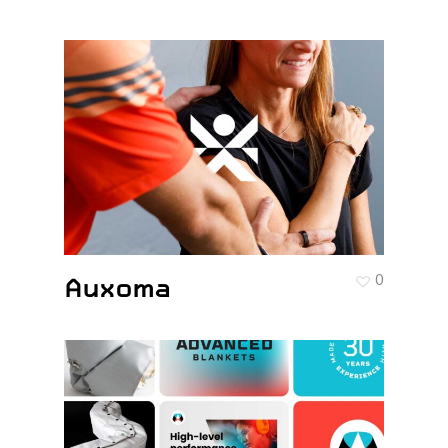
Auxoma
0