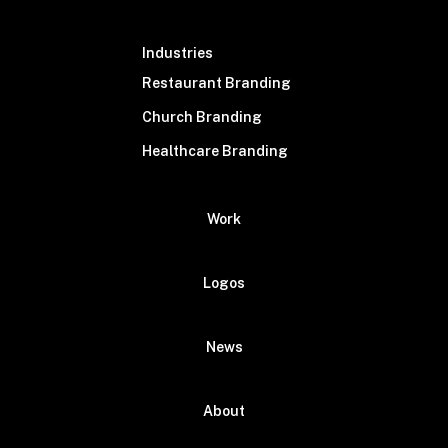
Industries
Restaurant Branding
Church Branding
Healthcare Branding
Work
Logos
News
About